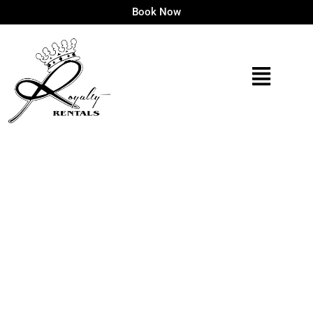
Book Now