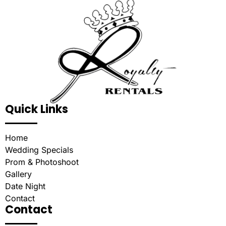
Quick Links
Home
Wedding Specials
Prom & Photoshoot
Gallery
Date Night
Contact
Contact